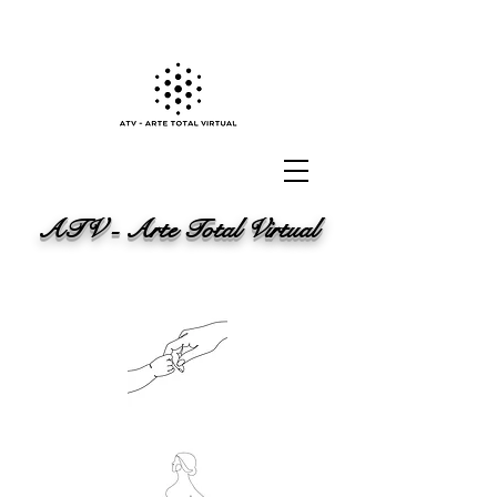
ATV - Arte Total Virtual