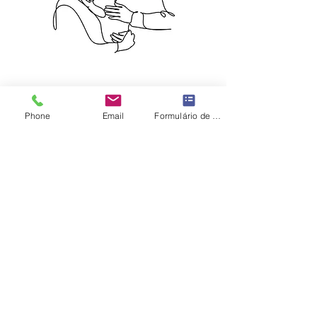
Phone
Email
Formulário de contato