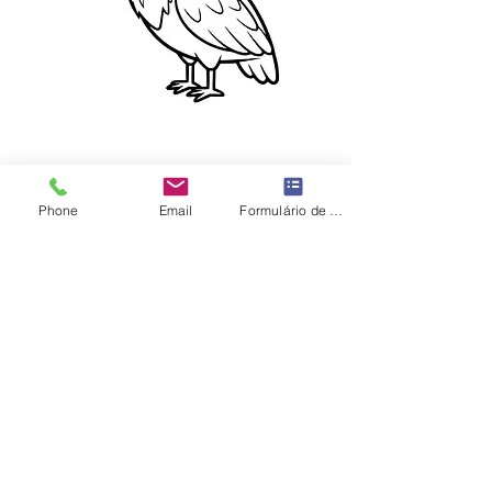
Phone
Email
Formulário de contato