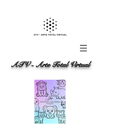
ATV - Arte Total Virtual