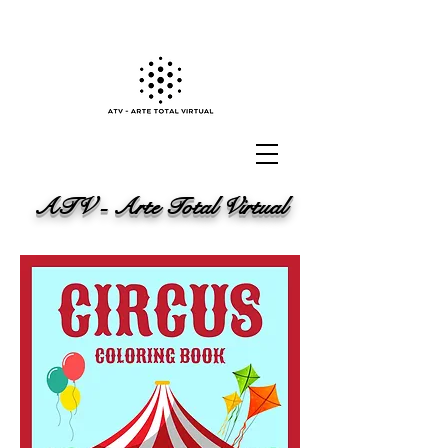
ATV - Arte Total Virtual