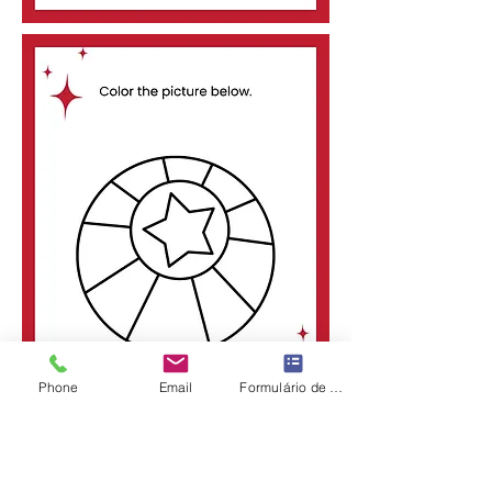
Phone
Email
Formulário de contato